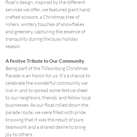
float’s design, inspired by the different 
services we offer, we featured giant hand 
crafted scissors, a Christmas tree of 
rollers, wintery touches of snowflakes 
and greenery, capturing the essence of 
tranquility during the busy holiday 
season.
A Festive Tribute to Our Community
Being part of the Tillsonburg Christmas 
Parade is an honor for us. It’s a chance to 
celebrate the wonderful community we 
live in, and to spread some festive cheer 
to our neighbors, friends, and fellow local 
businesses. As our float rolled down the 
parade route, we were filled with pride, 
knowing that it was the result of pure 
teamwork and a shared desire to bring 
joy to others.