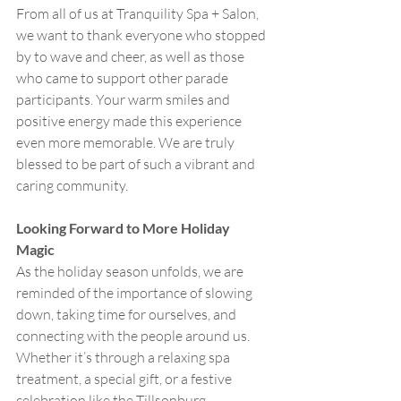
From all of us at Tranquility Spa + Salon, 
we want to thank everyone who stopped 
by to wave and cheer, as well as those 
who came to support other parade 
participants. Your warm smiles and 
positive energy made this experience 
even more memorable. We are truly 
blessed to be part of such a vibrant and 
caring community.
Looking Forward to More Holiday 
Magic
As the holiday season unfolds, we are 
reminded of the importance of slowing 
down, taking time for ourselves, and 
connecting with the people around us. 
Whether it’s through a relaxing spa 
treatment, a special gift, or a festive 
celebration like the Tillsonburg 