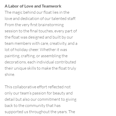
A Labor of Love and Teamwork
The magic behind our float lies in the 
love and dedication of our talented staff. 
From the very first brainstorming 
session to the final touches, every part of 
the float was designed and built by our 
team members with care, creativity, and a 
lot of holiday cheer. Whether it was 
painting, crafting, or assembling the 
decorations, each individual contributed 
their unique skills to make the float truly 
shine.
This collaborative effort reflected not 
only our team’s passion for beauty and 
detail but also our commitment to giving 
back to the community that has 
supported us throughout the years. The 