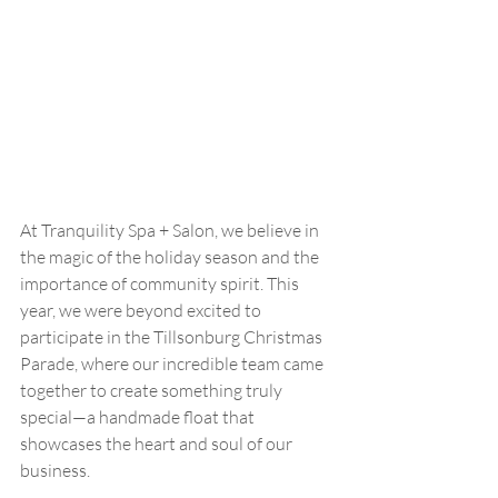
At Tranquility Spa + Salon, we believe in 
the magic of the holiday season and the 
importance of community spirit. This 
year, we were beyond excited to 
participate in the Tillsonburg Christmas 
Parade, where our incredible team came 
together to create something truly 
special—a handmade float that 
showcases the heart and soul of our 
business.