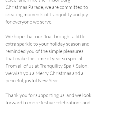
Christmas Parade, we are committed to 
creating moments of tranquility and joy 
for everyone we serve.
We hope that our float brought a little 
extra sparkle to your holiday season and 
reminded you of the simple pleasures 
that make this time of year so special. 
From all of us at Tranquility Spa + Salon, 
we wish you a Merry Christmas and a 
peaceful, joyful New Year!
Thank you for supporting us, and we look 
forward to more festive celebrations and 
moments of connection in the years to 
come!