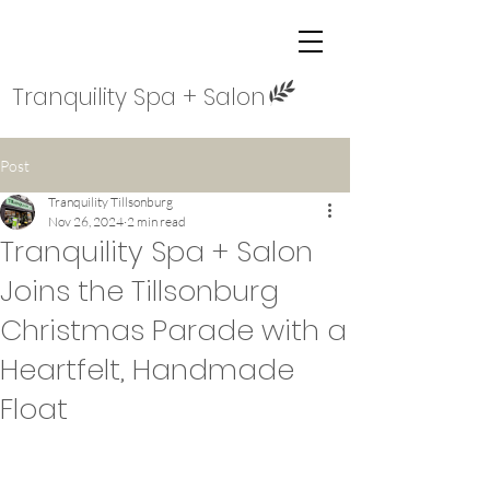
Tranquility Spa + Salon
Post
Tranquility Tillsonburg
Nov 26, 2024
2 min read
Tranquility Spa + Salon
Joins the Tillsonburg
Christmas Parade with a
Heartfelt, Handmade
Float