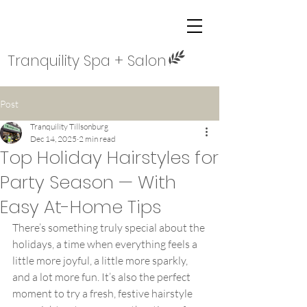
Tranquility Spa + Salon
Post
Tranquility Tillsonburg
Dec 14, 2025
2 min read
Top Holiday Hairstyles for
Party Season — With
Easy At-Home Tips
There’s something truly special about the 
holidays, a time when everything feels a 
little more joyful, a little more sparkly, 
and a lot more fun. It’s also the perfect 
moment to try a fresh, festive hairstyle 