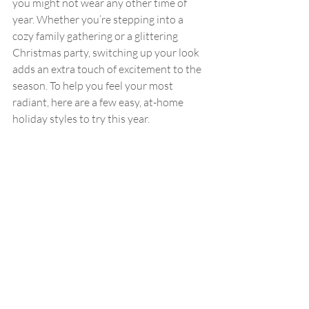
you might not wear any other time of 
year. Whether you’re stepping into a 
cozy family gathering or a glittering 
Christmas party, switching up your look 
adds an extra touch of excitement to the 
season. To help you feel your most 
radiant, here are a few easy, at-home 
holiday styles to try this year.