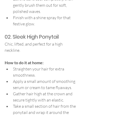
gently brush them out for soft, 
polished waves.
Finish with a shine spray for that 
festive glow.
02. Sleek High Ponytail
Chic, lifted, and perfect for a high 
neckline.
How to do it at home:
Straighten your hair for extra 
smoothness.
Apply a small amount of smoothing 
serum or cream to tame flyaways.
Gather hair high at the crown and 
secure tightly with an elastic.
Take a small section of hair from the 
ponytail and wrap it around the 