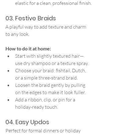
elastic for a clean, professional finish.
03. Festive Braids
A playful way to add texture and charm 
to any look.
How to do it at home:
Start with slightly textured hair—
use dry shampoo or a texture spray.
Choose your braid: fishtail, Dutch, 
or a simple three-strand braid.
Loosen the braid gently by pulling 
on the edges to make it look fuller.
Add a ribbon, clip, or pin for a 
holiday-ready touch.
04. Easy Updos
Perfect for formal dinners or holiday 