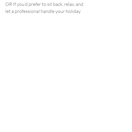
OR If you’d prefer to sit back, relax, and 
let a professional handle your holiday 
glam, we’re here for you! December is 
fairly booked up, but you can always give 
us a call — we may just have a Christmas 
miracle for you!
Recent Posts
See All