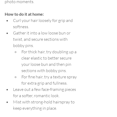
photo moments.
How to do it at home:
Curl your hair loosely for grip and 
softness.
Gather it into a low loose bun or 
twist, and secure sections with 
bobby pins.
For thick hair, try doubling up a 
clear elastic to better secure 
your loose bun and then pin 
sections with bobby pins.
For fine hair, try a texture spray 
for extra grip and fullness.
Leave out a few face-framing pieces 
for a softer, romantic look.
Mist with strong-hold hairspray to 
keep everything in place.