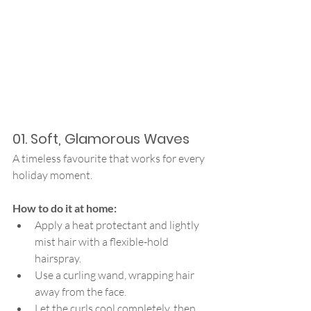
01. Soft, Glamorous Waves
A timeless favourite that works for every 
holiday moment.
How to do it at home:
Apply a heat protectant and lightly 
mist hair with a flexible-hold 
hairspray.
Use a curling wand, wrapping hair 
away from the face.
Let the curls cool completely, then 