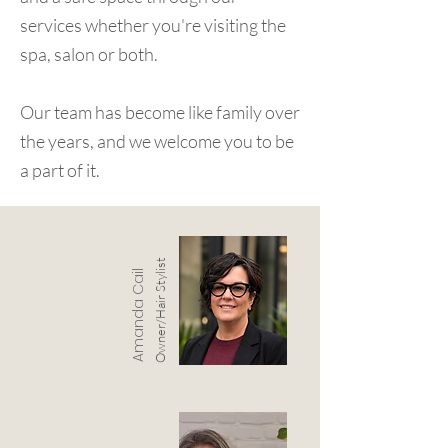
services whether you're visiting the
spa, salon or both.
Our team has become like family over
the years, and we welcome you to be
a part of it.
Owner/Hair Stylist
Amanda Cail