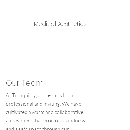
Medical Aesthetics
Our Team
At Tranquility, our team is both
professional and inviting. We have
cultivated a warm and collaborative
atmosphere that promotes kindness
and a safe space through our