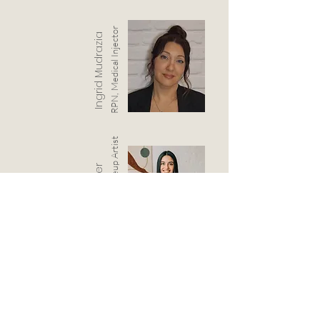
RPN, Medical Injector
Ingrid Mudrazia
Permanent Makeup Artist
Steph Kuepfer