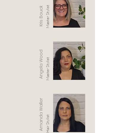
Master Stylist
Kris Bouck
Angela Wood
Master Stylist
Amanda Waller
Hair Stylist