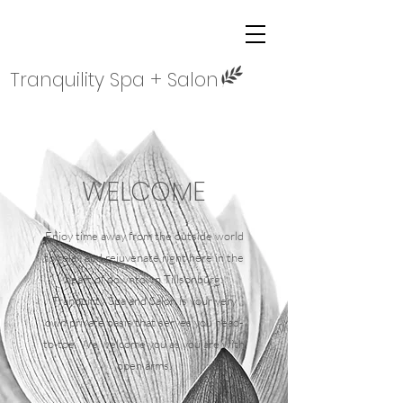
Tranquility Spa + Salon
WELCOME
Enjoy time away from the outside world
to relax and rejuvenate right here in the
heart of downtown Tillsonburg.
Tranquility Spa and Salon is your very
own private oasis that serves you head-
to-toe.
We welcome you as you are with
open arms.