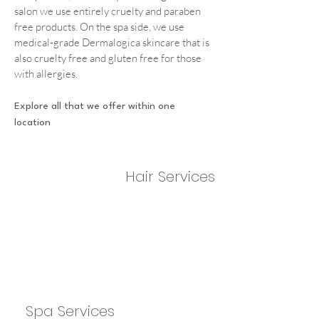
salon we use entirely cruelty and paraben
free products. On the spa side, we use
medical-grade Dermalogica skincare that is
also cruelty free and gluten free for those
with allergies.
Explore all that we offer within one
location
Hair Services
Spa Services