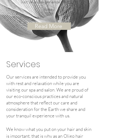
Visit us and experience tranquility
today.
Read More
Services
Our services are intended to provide you
with rest and relaxation while you are
visiting our spa and salon.
We are proud of
our eco-conscious practices and natural
atmosphere that reflect our care and
consideration for the Earth we share and
your tranquil experience with us.
We know what you put on your hair and skin
is impo
rtant,
that is why as an Oligo hair